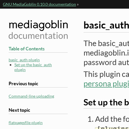
GNU MediaGoblin 0.10.0 documentation
»
basic_auth
The basic_aut
Table of Contents
mediagoblin.i
basic_auth plugin
password aut
Set up the basic_auth
plugin
This plugin c
persona plug
Previous topic
Command-line uploading
Set up the 
Next topic
Add the fo
flatpagesfile plugin
[plugins