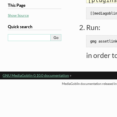
This Page
[[
mediagobli
Show Source
Run:
Quick search
gmg
assetlin
in order t
GNU MediaGoblin 0.10.0 documentation
»
MediaGoblin documentation released int